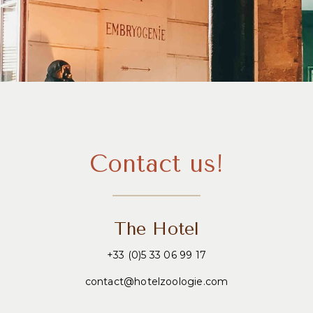
Contact us!
The Hotel
+33 (0)5 33 06 99 17
contact@hotelzoologie.com