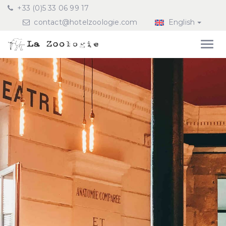
+33 (0)5 33 06 99 17
contact@hotelzoologie.com
English