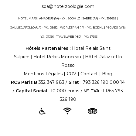
spa@hotelzoologie.com
HOTEL MAPS | AMADEUS (1A) – YX : BODHLZ | SABRE (AA) – YX : 395665 |
GALILEO/APOLLO (UA) – YX : G9512 | WORLDSPAN (1P) – YX : BODHL | PEG ADS (WB)
– YX : 37396 | TRAVELWEB (HD) – YX : 37396
Hôtels Partenaires
:
Hotel Relais Saint
Sulpice
|
Hotel Relais Monceau
|
Hôtel Palazzetto
Rosso
Mentions Légales
|
CGV
|
Contact |
Blog
RCS Paris B
352 347 983 /
Siret
: 793 326 190 000 14
/
Capital Social
: 10.000 euros /
N° TVA
: FR65 793
326 190