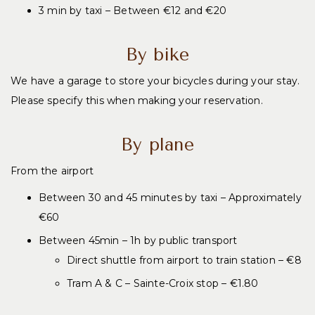
3 min
by taxi – Between €12 and €20
By bike
We have a garage to store your bicycles during your stay.
Please specify this when making your reservation.
By plane
From the airport
Between 30 and 45 minutes by taxi – Approximately
€60
Between 45min – 1h by public transport
Direct shuttle from airport to train station – €8
Tram A & C – Sainte-Croix stop – €1.80