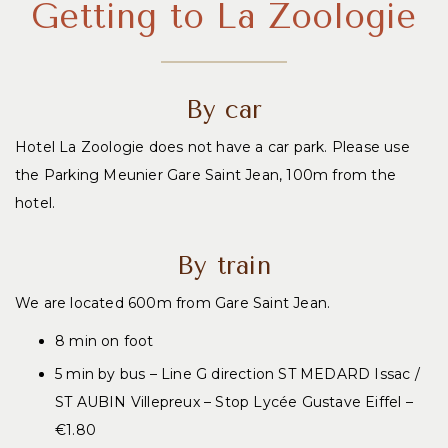
Getting to La Zoologie
By car
Hotel La Zoologie does not have a car park. Please use
the Parking Meunier Gare Saint Jean, 100m from the
hotel.
By train
We are located 600m from Gare Saint Jean.
8 min on foot
5 min by bus – Line G direction ST MEDARD Issac /
ST AUBIN Villepreux – Stop Lycée Gustave Eiffel –
€1.80