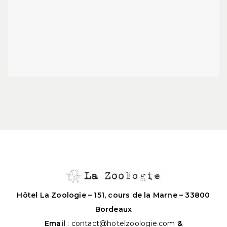
Hôtel La Zoologie – 151, cours de la Marne – 33800
Bordeaux
Email
:
contact@hotelzoologie.com
&