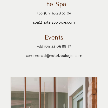
The Spa
+33 (0)7 65 28 53 04
spa@hotelzoologie.com
Events
+33 (0)5 33 06 99 17
commercial@hotelzoologie.com